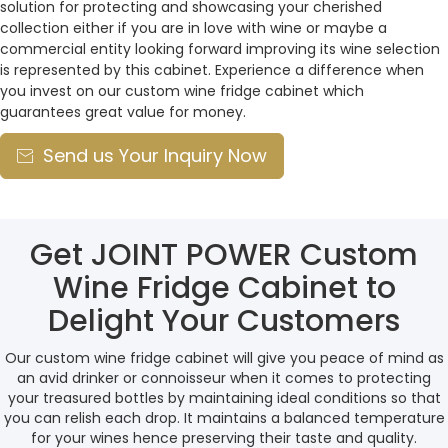
solution for protecting and showcasing your cherished
collection either if you are in love with wine or maybe a
commercial entity looking forward improving its wine selection
is represented by this cabinet. Experience a difference when
you invest on our custom wine fridge cabinet which
guarantees great value for money.
Send us Your Inquiry Now

Get JOINT POWER Custom
Wine Fridge Cabinet to
Delight Your Customers
Our custom wine fridge cabinet will give you peace of mind as
an avid drinker or connoisseur when it comes to protecting
your treasured bottles by maintaining ideal conditions so that
you can relish each drop. It maintains a balanced temperature
for your wines hence preserving their taste and quality.