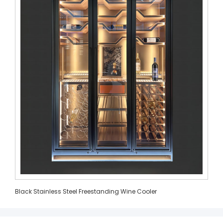
Black Stainless Steel Freestanding Wine Cooler