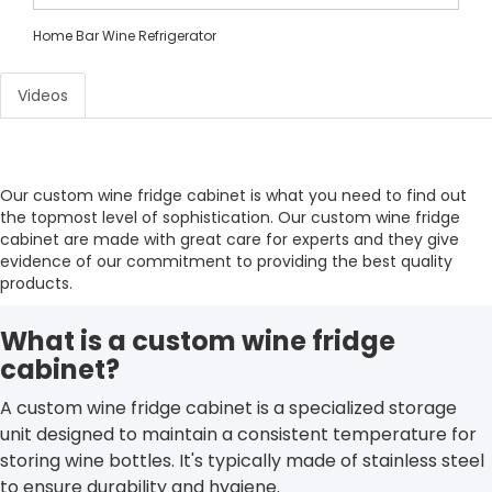
Home Bar Wine Refrigerator
Videos
Our custom wine fridge cabinet is what you need to find out
the topmost level of sophistication. Our custom wine fridge
cabinet are made with great care for experts and they give
evidence of our commitment to providing the best quality
products.
What is a custom wine fridge
cabinet?
A custom wine fridge cabinet is a specialized storage
unit designed to maintain a consistent temperature for
storing wine bottles. It's typically made of stainless steel
to ensure durability and hygiene.