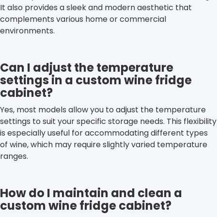
It also provides a sleek and modern aesthetic that
complements various home or commercial
environments.
Can I adjust the temperature
settings in a custom wine fridge
cabinet?
Yes, most models allow you to adjust the temperature
settings to suit your specific storage needs. This flexibility
is especially useful for accommodating different types
of wine, which may require slightly varied temperature
ranges.
How do I maintain and clean a
custom wine fridge cabinet?