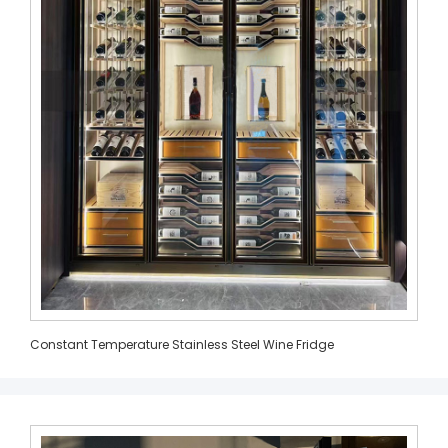
Constant Temperature Stainless Steel Wine Fridge