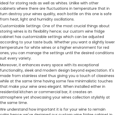
ideal for storing reds as well as whites. Unlike with other
cabinets where there are fluctuations in temperature that in
turn destroy your wines quality, each bottle on this one is safe
from heat, light and humidity oscillations.
Customizable Settings: One of the most crucial things about
storing wines is its flexibility hence; our custom wine fridge
cabinet has customizable settings which can be adjusted
according to your taste buds. Whether you want a slightly lower
temperature for white wines or a higher environment for red
ones, you can manage the settings until the desired conditions
suit every variety.
Moreover, it enhances every space with its exceptional
functionality, sleek and modern design beyond expectation. It's
made from stainless steel thus giving you a touch of classiness
while at the same time having some few minimalistic touches
that make your wine area elegant. When installed either in
residential kitchen or commercial bar, it creates an
atmosphere yet showcasing your wines collection stylishly at
the same time.
We understand how important it is for your wine to remain
calm hence we've designed our custom wine fridge cabinet in